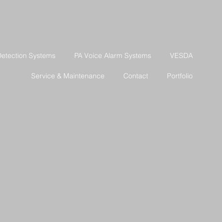
Detection Systems
PA Voice Alarm Systems
VESDA
Service & Maintenance
Contact
Portfolio