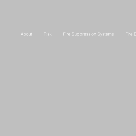
About
Risk
Fire Suppression Systems
Fire 