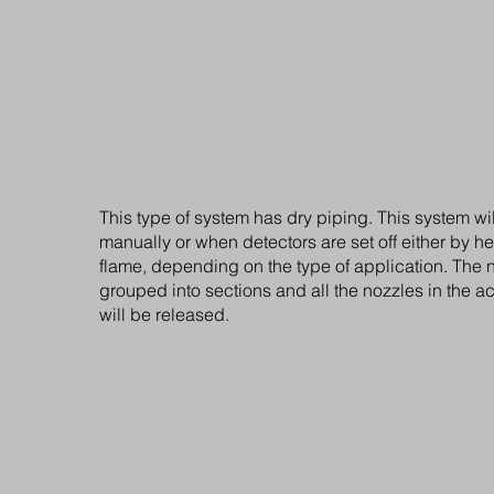
closed nozzels
On standby, the system maintains a pressure withi
network of 12 bar. When the temperature exceeds 
sensitive glass bulbs mounted within the protected
this point the high pressure pump is automatically
water is dispersed through the nozzles at a pressu
thus creating a fire mist only the nozzles with melt
activated.
This type of system has dry piping. This system wil
manually or when detectors are set off either by h
flame, depending on the type of application. The 
grouped into sections and all the nozzles in the a
will be released.
Water mist sytems wi
open nozzels