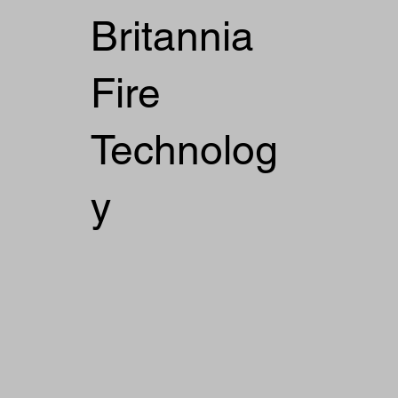
Britannia
Fire
Technolog
y