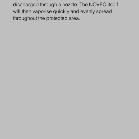
discharged through a nozzle. The NOVEC itself
will then vaporise quickly and evenly spread
throughout the protected area.