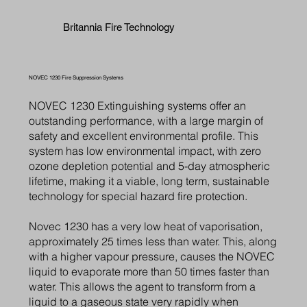
Britannia Fire Technology
NOVEC 1230 Fire Suppression Systems
NOVEC 1230 Extinguishing systems offer an
outstanding performance, with a large margin of
safety and excellent environmental profile. This
system has low environmental impact, with zero
ozone depletion potential and 5-day atmospheric
lifetime, making it a viable, long term, sustainable
technology for special hazard fire protection.
Novec 1230 has a very low heat of vaporisation,
approximately 25 times less than water. This, along
with a higher vapour pressure, causes the NOVEC
liquid to evaporate more than 50 times faster than
water. This allows the agent to transform from a
liquid to a gaseous state very rapidly when