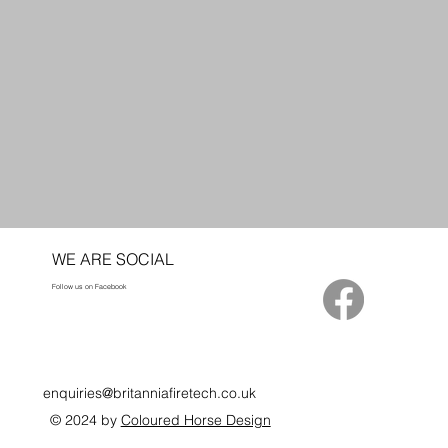
WE ARE SOCIAL
Follow us on Facebook
enquiries@britanniafiretech.co.uk
© 2024 by
Coloured Horse Design